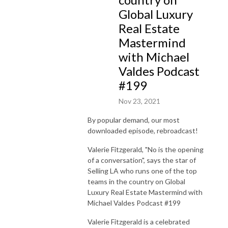
Global Luxury
Real Estate
Mastermind
with Michael
Valdes Podcast
#199
Nov 23, 2021
By popular demand, our most
downloaded episode, rebroadcast!
Valerie Fitzgerald, "No is the opening
of a conversation", says the star of
Selling LA who runs one of the top
teams in the country on Global
Luxury Real Estate Mastermind with
Michael Valdes Podcast #199
Valerie Fitzgerald is a celebrated