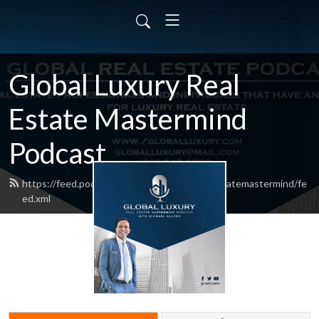
Global Luxury Real
Estate Mastermind
Podcast
https://feed.podbean.com/globalluxuryrealestatemastermind/fe
ed.xml