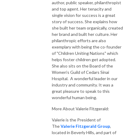
author, public speaker, philanthropist
and top agent. Her tenacity and
single vision for success is a great
story of success. She explains how
she built her team organically, created
her brand and built her culture. Her
philanthropic efforts are also
exemplary with being the co-founder
of "Children Uniting Nations" which
helps foster children get adopted.
She also sits on the Board of the
Women's Guild of Cedars Sinai
Hospital. A wonderful leader in our
industry and community. It was a
great pleasure to speak to this
wonderful human being.
More About Valerie Fitzgerald:
Valerie is the President of
The
Valerie Fitzgerald Group
,
located in Beverly Hills, and part of