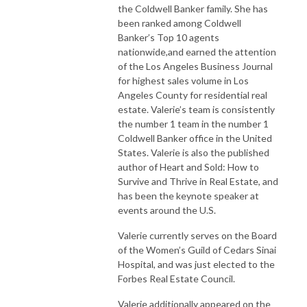
the Coldwell Banker family. She has
been ranked among Coldwell
Banker’s Top 10 agents
nationwide,and earned the attention
of the Los Angeles Business Journal
for highest sales volume in Los
Angeles County for residential real
estate. Valerie’s team is consistently
the number 1 team in the number 1
Coldwell Banker office in the United
States. Valerie is also the published
author of Heart and Sold: How to
Survive and Thrive in Real Estate, and
has been the keynote speaker at
events around the U.S.
Valerie currently serves on the Board
of the Women’s Guild of Cedars Sinai
Hospital, and was just elected to the
Forbes Real Estate Council.
Valerie additionally appeared on the