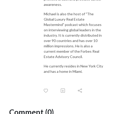
awareness.
Michael is also the host of "The
Global Luxury Real Estate
Mastermind" podcast which focuses
on interviewing global leaders in the
industry. It is currently distributed in
over 90 countries and has over 10
million impressions. He is also a
current member of the Forbes Real
Estate Advisory Council.
He currently resides in New York City
and has a home in Miami.
Comment (0)