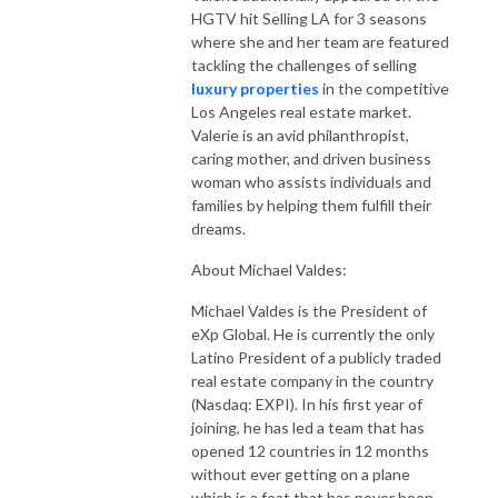
HGTV hit Selling LA for 3 seasons
where she and her team are featured
tackling the challenges of selling
luxury properties
in the competitive
Los Angeles real estate market.
Valerie is an avid philanthropist,
caring mother, and driven business
woman who assists individuals and
families by helping them fulfill their
dreams.
About Michael Valdes:
Michael Valdes is the President of
eXp Global. He is currently the only
Latino President of a publicly traded
real estate company in the country
(Nasdaq: EXPI). In his first year of
joining, he has led a team that has
opened 12 countries in 12 months
without ever getting on a plane
which is a feat that has never been