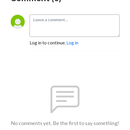
Log in to continue.
Log in
No comments yet. Be the first to say something!