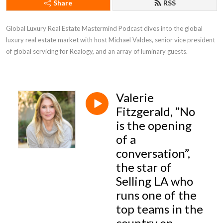
Share
RSS
Global Luxury Real Estate Mastermind Podcast dives into the global 
luxury real estate market with host Michael Valdes, senior vice president 
of global servicing for Realogy, and an array of luminary guests.
Valerie
Fitzgerald, ”No
is the opening
of a
conversation”,
the star of
Selling LA who
runs one of the
top teams in the
country on