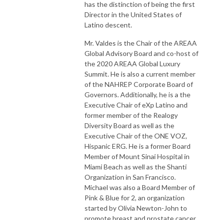
has the distinction of being the first
Director in the United States of
Latino descent.
Mr. Valdes is the Chair of the AREAA
Global Advisory Board and co-host of
the 2020 AREAA Global Luxury
Summit. He is also a current member
of the NAHREP Corporate Board of
Governors. Additionally, he is a the
Executive Chair of eXp Latino and
former member of the Realogy
Diversity Board as well as the
Executive Chair of the ONE VOZ,
Hispanic ERG. He is a former Board
Member of Mount Sinai Hospital in
Miami Beach as well as the Shanti
Organization in San Francisco.
Michael was also a Board Member of
Pink & Blue for 2, an organization
started by Olivia Newton-John to
promote breast and prostate cancer