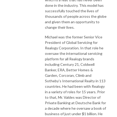
done in the industry. This model has
successfully touched the lives of
thousands of people across the globe
and given them an opportunity to
change their lives.
Michael was the former Senior Vice
President of Global Servicing for
Realogy Corporation. In that role he
oversaw the international servicing
platform for all Realogy brands
including Century 21, Coldwell
Banker, ERA, Better Homes &
Garden, Corcoran, Climb and
Sotheby’s International Realty in 113
countries. He had been with Realogy
in a variety of roles for 15 years. Prior
to that, Mr. Valdes was Director of
Private Banking at Deutsche Bank for
a decade where he oversaw a book of
business of just under $1 billion. He