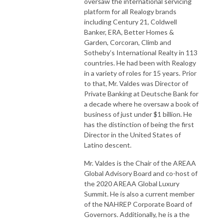
oversaw the international servicing
platform for all Realogy brands
including Century 21, Coldwell
Banker, ERA, Better Homes &
Garden, Corcoran, Climb and
Sotheby’s International Realty in 113
countries. He had been with Realogy
in a variety of roles for 15 years. Prior
to that, Mr. Valdes was Director of
Private Banking at Deutsche Bank for
a decade where he oversaw a book of
business of just under $1 billion. He
has the distinction of being the first
Director in the United States of
Latino descent.
Mr. Valdes is the Chair of the AREAA
Global Advisory Board and co-host of
the 2020 AREAA Global Luxury
Summit. He is also a current member
of the NAHREP Corporate Board of
Governors. Additionally, he is a the