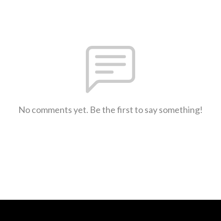
No comments yet. Be the first to say something!