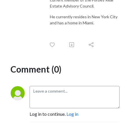
Estate Advisory Council.
He currently resides in New York City
and has a home in Miami.
Comment (0)
Log in to continue.
Log in