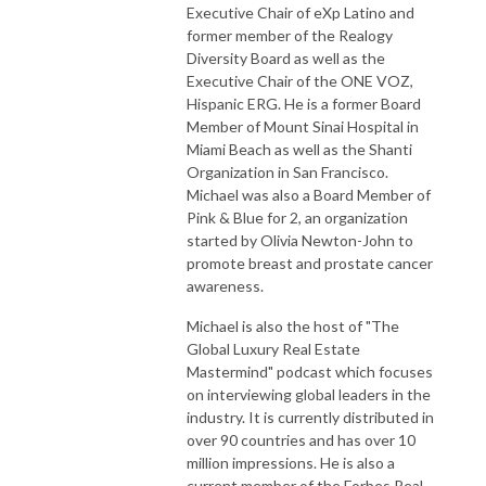
Executive Chair of eXp Latino and
former member of the Realogy
Diversity Board as well as the
Executive Chair of the ONE VOZ,
Hispanic ERG. He is a former Board
Member of Mount Sinai Hospital in
Miami Beach as well as the Shanti
Organization in San Francisco.
Michael was also a Board Member of
Pink & Blue for 2, an organization
started by Olivia Newton-John to
promote breast and prostate cancer
awareness.
Michael is also the host of "The
Global Luxury Real Estate
Mastermind" podcast which focuses
on interviewing global leaders in the
industry. It is currently distributed in
over 90 countries and has over 10
million impressions. He is also a
current member of the Forbes Real