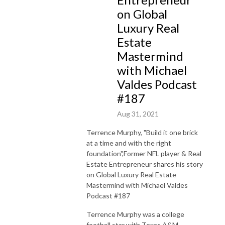
on Global
Luxury Real
Estate
Mastermind
with Michael
Valdes Podcast
#187
Aug 31, 2021
Terrence Murphy, "Build it one brick
at a time and with the right
foundation",Former NFL player & Real
Estate Entrepreneur
shares his story
on Global Luxury Real Estate
Mastermind with Michael Valdes
Podcast #187
Terrence Murphy was a college
football star with Texas A&M