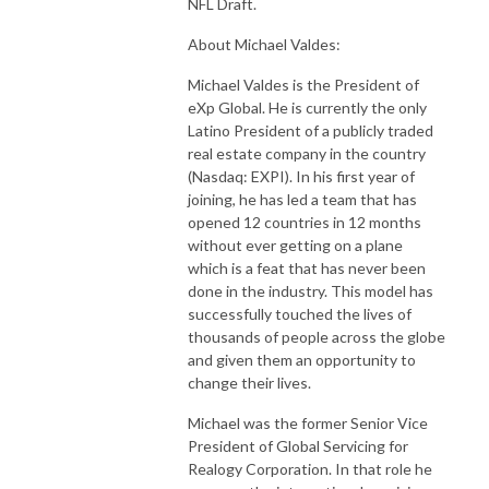
NFL Draft.
About Michael Valdes:
Michael Valdes is the President of
eXp Global. He is currently the only
Latino President of a publicly traded
real estate company in the country
(Nasdaq: EXPI). In his first year of
joining, he has led a team that has
opened 12 countries in 12 months
without ever getting on a plane
which is a feat that has never been
done in the industry. This model has
successfully touched the lives of
thousands of people across the globe
and given them an opportunity to
change their lives.
Michael was the former Senior Vice
President of Global Servicing for
Realogy Corporation. In that role he