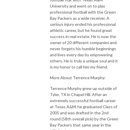
University and went on to play
professional football with the Green
Bay Packers as a wide receiver. A
serious injury ended his professional
athletic career, but he found great
success in real estate. He is now the
owner of 20 different companies and
never forgets his humble beginnings
and lives every day by empowering
others. He is truly a unique soul and it
is my honor to call him my friend.
More About Terrence Murphy:
Terrence Murphy grew up outside of
Tyler, TX in Chapel Hill. After an
extremely successful football career
at Texas A&M, he graduated Class of
2005 and was drafted in the 2nd
round (58th overall pick) by the Green
Bay Packers that same year in the