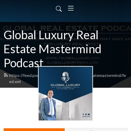
Global Luxury Real
Estate Mastermind
Podcast
https://feed.podbean.com/globalluxuryrealestatemastermind/fe
ed.xml