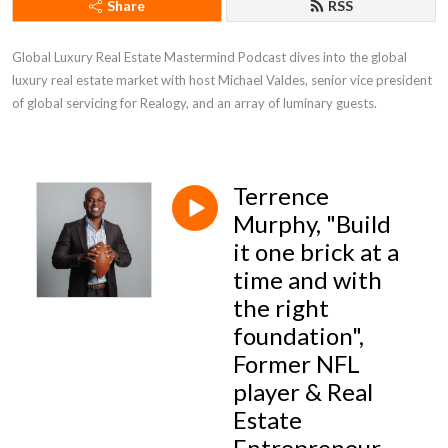
Share
RSS
Global Luxury Real Estate Mastermind Podcast dives into the global 
luxury real estate market with host Michael Valdes, senior vice president 
of global servicing for Realogy, and an array of luminary guests.
Terrence
Murphy, "Build
it one brick at a
time and with
the right
foundation",
Former NFL
player & Real
Estate
Entrepreneur