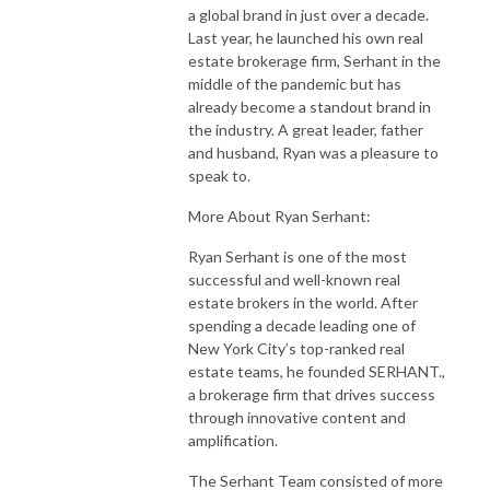
a global brand in just over a decade.
Last year, he launched his own real
estate brokerage firm, Serhant in the
middle of the pandemic but has
already become a standout brand in
the industry. A great leader, father
and husband, Ryan was a pleasure to
speak to.
More About Ryan Serhant:
Ryan Serhant is one of the most
successful and well-known real
estate brokers in the world. After
spending a decade leading one of
New York City’s top-ranked real
estate teams, he founded SERHANT.,
a brokerage firm that drives success
through innovative content and
amplification.
The Serhant Team consisted of more