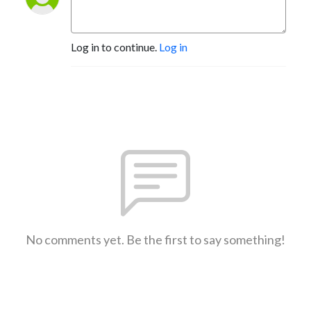
Log in to continue.
Log in
No comments yet. Be the first to say something!