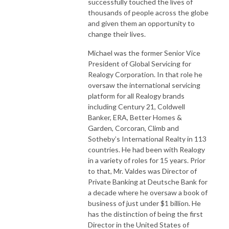
successfully touched the lives of
thousands of people across the globe
and given them an opportunity to
change their lives.
Michael was the former Senior Vice
President of Global Servicing for
Realogy Corporation. In that role he
oversaw the international servicing
platform for all Realogy brands
including Century 21, Coldwell
Banker, ERA, Better Homes &
Garden, Corcoran, Climb and
Sotheby’s International Realty in 113
countries. He had been with Realogy
in a variety of roles for 15 years. Prior
to that, Mr. Valdes was Director of
Private Banking at Deutsche Bank for
a decade where he oversaw a book of
business of just under $1 billion. He
has the distinction of being the first
Director in the United States of