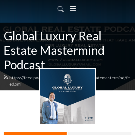
Global Luxury Real
Estate Mastermind
Podcast
https://feed.podbean.com/globalluxuryrealestatemastermind/fe
ed.xml