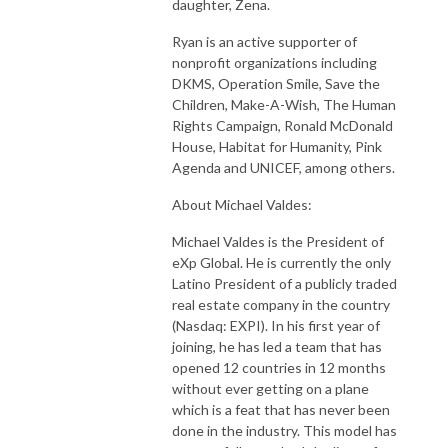
daughter, Zena.
Ryan is an active supporter of
nonprofit organizations including
DKMS, Operation Smile, Save the
Children, Make-A-Wish, The Human
Rights Campaign, Ronald McDonald
House, Habitat for Humanity, Pink
Agenda and UNICEF, among others.
About Michael Valdes:
Michael Valdes is the President of
eXp Global. He is currently the only
Latino President of a publicly traded
real estate company in the country
(Nasdaq: EXPI). In his first year of
joining, he has led a team that has
opened 12 countries in 12 months
without ever getting on a plane
which is a feat that has never been
done in the industry. This model has