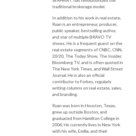
SERHANT. has revolutionized the
traditional brokerage model.
In addition to his work in real estate,
Ryan is an entrepreneur, producer,
public speaker, bestselling author,
and star of multiple BRAVO TV
shows. He is a frequent guest on the
real estate segments of CNBC, CNN,
20/20, The Today Show, The Insider,
Bloomberg TV, and is often quoted in
The New York Times, and Wall Street
Journal. He is also an official
contributor to Forbes, regularly
writing columns on real estate, sales,
and branding.
Ryan was born in Houston, Texas,
grew up outside Boston, and
graduated from Hamilton College in
2006. He currently lives in New York
with his wife, Emilia, and their