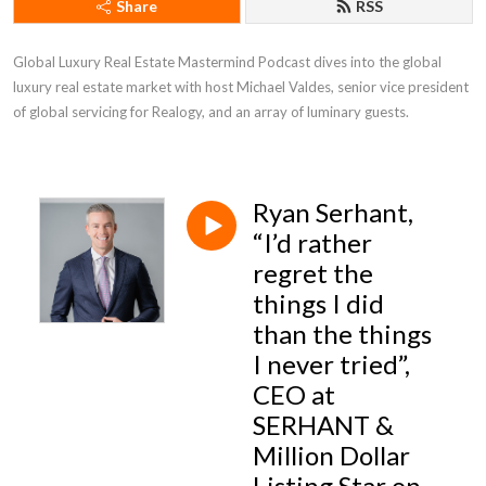
Share
RSS
Global Luxury Real Estate Mastermind Podcast dives into the global 
luxury real estate market with host Michael Valdes, senior vice president 
of global servicing for Realogy, and an array of luminary guests.
Ryan Serhant,
“I’d rather
regret the
things I did
than the things
I never tried”,
CEO at
SERHANT &
Million Dollar
Listing Star on