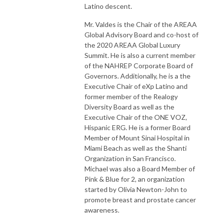
Latino descent.
Mr. Valdes is the Chair of the AREAA
Global Advisory Board and co-host of
the 2020 AREAA Global Luxury
Summit. He is also a current member
of the NAHREP Corporate Board of
Governors. Additionally, he is a the
Executive Chair of eXp Latino and
former member of the Realogy
Diversity Board as well as the
Executive Chair of the ONE VOZ,
Hispanic ERG. He is a former Board
Member of Mount Sinai Hospital in
Miami Beach as well as the Shanti
Organization in San Francisco.
Michael was also a Board Member of
Pink & Blue for 2, an organization
started by Olivia Newton-John to
promote breast and prostate cancer
awareness.