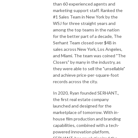
than 60 experienced agents and
marketing support staff. Ranked the
#1 Sales Team in New York by the
WSJ for three straight years and
among the top teams in the nation
for the better part of a decade, The
Serhant Team closed over $4B in
sales across New York, Los Angeles,
and Miami. The team was coined "The
Closers" by many in the industry, as
they were able to sell the "unsellable"
and achieve price-per-square-foot
records across the city.
In 2020, Ryan founded SERHANT.,
the first real estate company
launched and designed for the
marketplace of tomorrow. With in-
house film production and branding
capabilities, combined with a tech-
powered innovation platform,