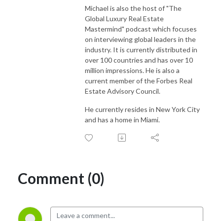
Michael is also the host of "The
Global Luxury Real Estate
Mastermind" podcast which focuses
on interviewing global leaders in the
industry. It is currently distributed in
over 100 countries and has over 10
million impressions. He is also a
current member of the Forbes Real
Estate Advisory Council.
He currently resides in New York City
and has a home in Miami.
Comment (0)