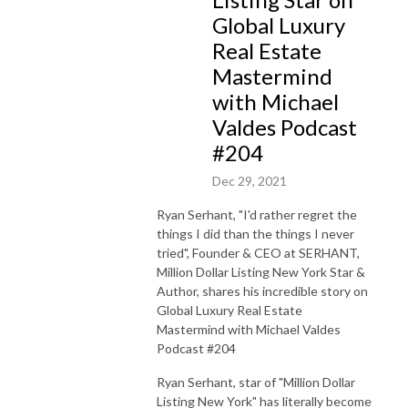
Global Luxury
Real Estate
Mastermind
with Michael
Valdes Podcast
#204
Dec 29, 2021
Ryan Serhant, "I'd rather regret the
things I did than the things I never
tried", Founder & CEO at SERHANT,
Million Dollar Listing New York Star &
Author, shares his incredible story on
Global Luxury Real Estate
Mastermind with Michael Valdes
Podcast #204
Ryan Serhant, star of "Million Dollar
Listing New York" has literally become