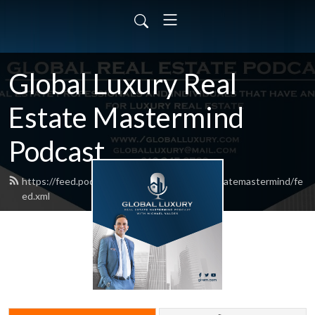
Global Luxury Real
Estate Mastermind
Podcast
https://feed.podbean.com/globalluxuryrealestatemastermind/fe
ed.xml