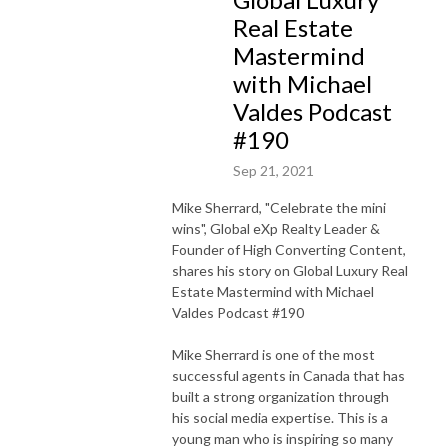
Real Estate
Mastermind
with Michael
Valdes Podcast
#190
Sep 21, 2021
Mike Sherrard
, "Celebrate the mini
wins", Global eXp Realty Leader &
Founder of High Converting Content,
shares his story on Global Luxury Real
Estate Mastermind with Michael
Valdes Podcast #190
Mike Sherrard is one of the most
successful agents in Canada that has
built a strong organization through
his social media expertise. This is a
young man who is inspiring so many