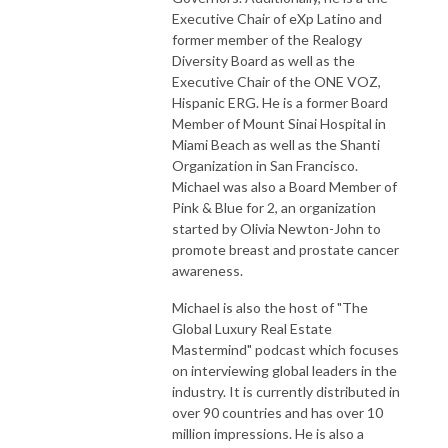
Executive Chair of eXp Latino and
former member of the Realogy
Diversity Board as well as the
Executive Chair of the ONE VOZ,
Hispanic ERG. He is a former Board
Member of Mount Sinai Hospital in
Miami Beach as well as the Shanti
Organization in San Francisco.
Michael was also a Board Member of
Pink & Blue for 2, an organization
started by Olivia Newton-John to
promote breast and prostate cancer
awareness.
Michael is also the host of "The
Global Luxury Real Estate
Mastermind" podcast which focuses
on interviewing global leaders in the
industry. It is currently distributed in
over 90 countries and has over 10
million impressions. He is also a