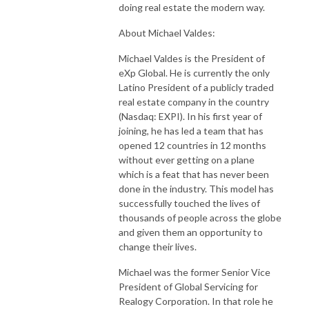
doing real estate the modern way.
About Michael Valdes:
Michael Valdes is the President of
eXp Global. He is currently the only
Latino President of a publicly traded
real estate company in the country
(Nasdaq: EXPI). In his first year of
joining, he has led a team that has
opened 12 countries in 12 months
without ever getting on a plane
which is a feat that has never been
done in the industry. This model has
successfully touched the lives of
thousands of people across the globe
and given them an opportunity to
change their lives.
Michael was the former Senior Vice
President of Global Servicing for
Realogy Corporation. In that role he