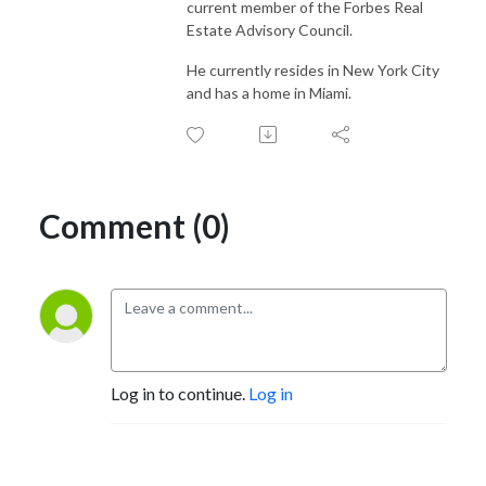
current member of the Forbes Real
Estate Advisory Council.
He currently resides in New York City
and has a home in Miami.
Comment (0)
Log in to continue.
Log in