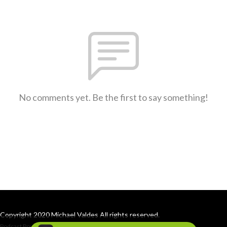
No comments yet. Be the first to say something!
Copyright 2020 Michael Valdes All rights reserved.
Podcast Powered By
Podbean