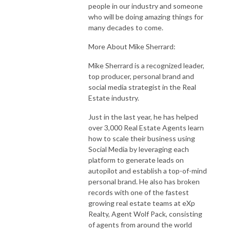
people in our industry and someone
who will be doing amazing things for
many decades to come.
More About Mike Sherrard:
Mike Sherrard is a recognized leader,
top producer, personal brand and
social media strategist in the Real
Estate industry.
Just in the last year, he has helped
over 3,000 Real Estate Agents learn
how to scale their business using
Social Media by leveraging each
platform to generate leads on
autopilot and establish a top-of-mind
personal brand. He also has broken
records with one of the fastest
growing real estate teams at eXp
Realty, Agent Wolf Pack, consisting
of agents from around the world