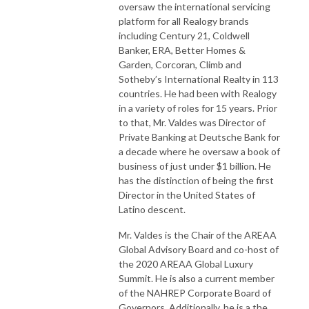
oversaw the international servicing
platform for all Realogy brands
including Century 21, Coldwell
Banker, ERA, Better Homes &
Garden, Corcoran, Climb and
Sotheby’s International Realty in 113
countries. He had been with Realogy
in a variety of roles for 15 years. Prior
to that, Mr. Valdes was Director of
Private Banking at Deutsche Bank for
a decade where he oversaw a book of
business of just under $1 billion. He
has the distinction of being the first
Director in the United States of
Latino descent.
Mr. Valdes is the Chair of the AREAA
Global Advisory Board and co-host of
the 2020 AREAA Global Luxury
Summit. He is also a current member
of the NAHREP Corporate Board of
Governors. Additionally, he is a the