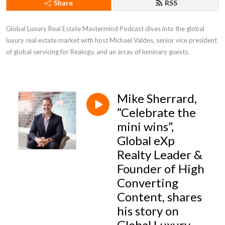
Share
RSS
Global Luxury Real Estate Mastermind Podcast dives into the global 
luxury real estate market with host Michael Valdes, senior vice president 
of global servicing for Realogy, and an array of luminary guests.
Mike Sherrard,
”Celebrate the
mini wins”,
Global eXp
Realty Leader &
Founder of High
Converting
Content, shares
his story on
Global Luxury