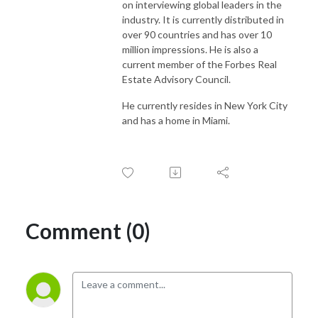
on interviewing global leaders in the
industry. It is currently distributed in
over 90 countries and has over 10
million impressions. He is also a
current member of the Forbes Real
Estate Advisory Council.
He currently resides in New York City
and has a home in Miami.
Comment (0)