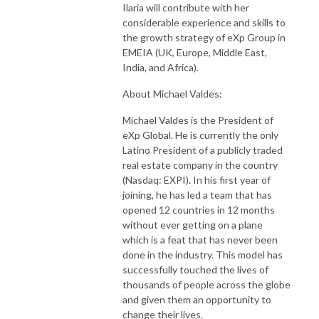
Ilaria will contribute with her
considerable experience and skills to
the growth strategy of eXp Group in
EMEIA (UK, Europe, Middle East,
India, and Africa).
About Michael Valdes:
Michael Valdes is the President of
eXp Global. He is currently the only
Latino President of a publicly traded
real estate company in the country
(Nasdaq: EXPI). In his first year of
joining, he has led a team that has
opened 12 countries in 12 months
without ever getting on a plane
which is a feat that has never been
done in the industry. This model has
successfully touched the lives of
thousands of people across the globe
and given them an opportunity to
change their lives.