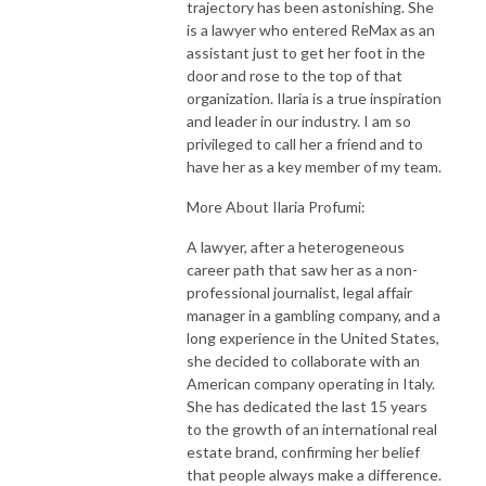
trajectory has been astonishing. She
is a lawyer who entered ReMax as an
assistant just to get her foot in the
door and rose to the top of that
organization. Ilaria is a true inspiration
and leader in our industry. I am so
privileged to call her a friend and to
have her as a key member of my team.
More About Ilaria Profumi:
A lawyer, after a heterogeneous
career path that saw her as a non-
professional journalist, legal affair
manager in a gambling company, and a
long experience in the United States,
she decided to collaborate with an
American company operating in Italy.
She has dedicated the last 15 years
to the growth of an international real
estate brand, confirming her belief
that people always make a difference.