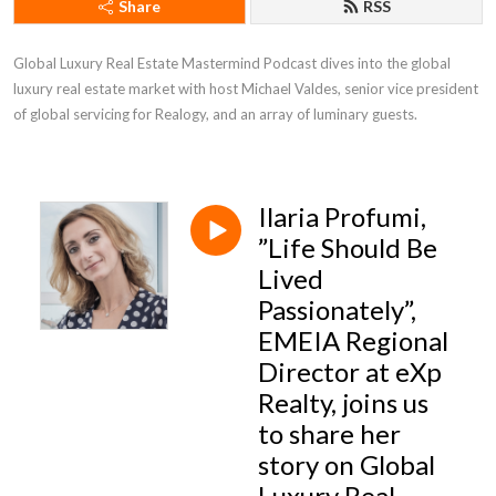
Share
RSS
Global Luxury Real Estate Mastermind Podcast dives into the global 
luxury real estate market with host Michael Valdes, senior vice president 
of global servicing for Realogy, and an array of luminary guests.
Ilaria Profumi,
”Life Should Be
Lived
Passionately”,
EMEIA Regional
Director at eXp
Realty, joins us
to share her
story on Global
Luxury Real