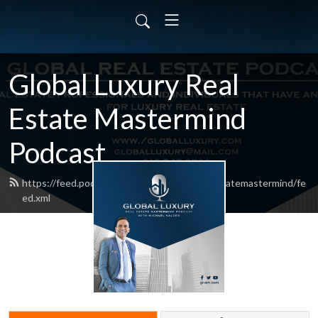
Global Luxury Real
Estate Mastermind
Podcast
https://feed.podbean.com/globalluxuryrealestatemastermind/fe
ed.xml