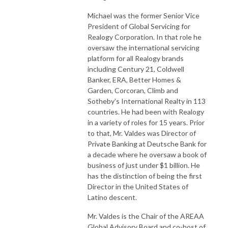
Michael was the former Senior Vice
President of Global Servicing for
Realogy Corporation. In that role he
oversaw the international servicing
platform for all Realogy brands
including Century 21, Coldwell
Banker, ERA, Better Homes &
Garden, Corcoran, Climb and
Sotheby’s International Realty in 113
countries. He had been with Realogy
in a variety of roles for 15 years. Prior
to that, Mr. Valdes was Director of
Private Banking at Deutsche Bank for
a decade where he oversaw a book of
business of just under $1 billion. He
has the distinction of being the first
Director in the United States of
Latino descent.
Mr. Valdes is the Chair of the AREAA
Global Advisory Board and co-host of