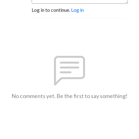
Log in to continue.
Log in
No comments yet. Be the first to say something!