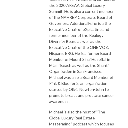
the 2020 AREAA Global Luxury
Summit. He is also a current member
of the NAHREP Corporate Board of
Governors. Additionally, he is a the
Executive Chair of eXp Latino and
former member of the Realogy
Diversity Board as well as the
Executive Chair of the ONE VOZ,
Hispanic ERG. He is a former Board
Member of Mount Sinai Hospital in
Miami Beach as well as the Shanti
Organization in San Francisco.
Michael was also a Board Member of
Pink & Blue for 2, an organization
started by Olivia Newton-John to
promote breast and prostate cancer
awareness.
Michael is also the host of "The
Global Luxury Real Estate
Mastermind" podcast which focuses