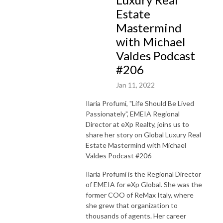
Estate
Mastermind
with Michael
Valdes Podcast
#206
Jan 11, 2022
Ilaria Profumi, "Life Should Be Lived
Passionately", EMEIA Regional
Director at eXp Realty, joins us to
share her story on Global Luxury Real
Estate Mastermind with Michael
Valdes Podcast #206
Ilaria Profumi is the Regional Director
of EMEIA for eXp Global. She was the
former COO of ReMax Italy, where
she grew that organization to
thousands of agents. Her career