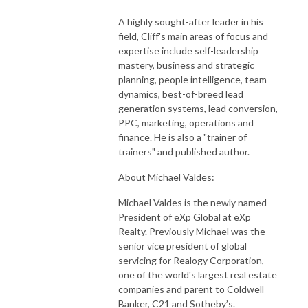
A highly sought-after leader in his
field, Cliff's main areas of focus and
expertise include self-leadership
mastery, business and strategic
planning, people intelligence, team
dynamics, best-of-breed lead
generation systems, lead conversion,
PPC, marketing, operations and
finance. He is also a "trainer of
trainers" and published author.
About Michael Valdes:
Michael Valdes is the newly named
President of eXp Global at eXp
Realty. Previously Michael was the
senior vice president of global
servicing for Realogy Corporation,
one of the world's largest real estate
companies and parent to Coldwell
Banker, C21 and Sotheby’s.