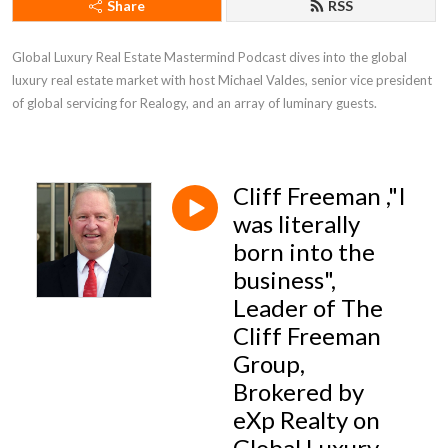
Share
RSS
Global Luxury Real Estate Mastermind Podcast dives into the global 
luxury real estate market with host Michael Valdes, senior vice president 
of global servicing for Realogy, and an array of luminary guests.
Cliff Freeman ,"I
was literally
born into the
business",
Leader of The
Cliff Freeman
Group,
Brokered by
eXp Realty on
Global Luxury