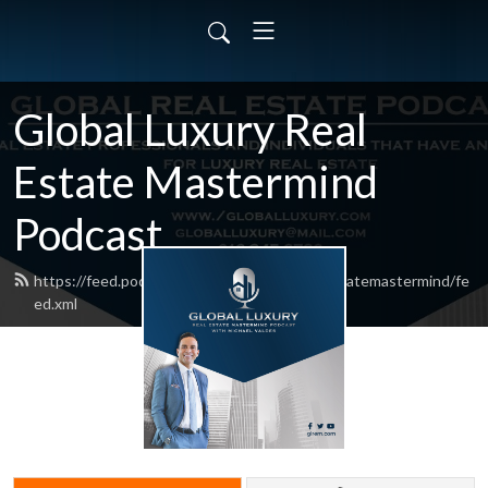
Global Luxury Real
Estate Mastermind
Podcast
https://feed.podbean.com/globalluxuryrealestatemastermind/fe
ed.xml