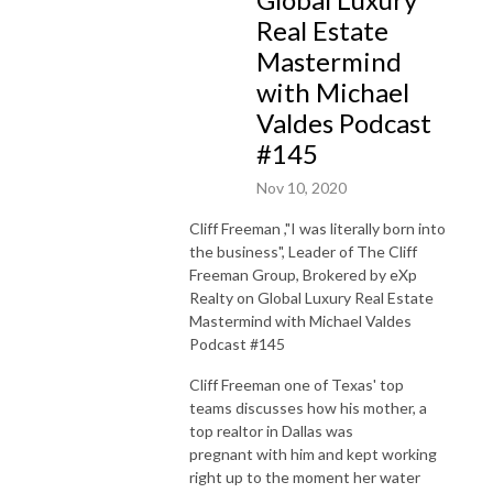
Real Estate
Mastermind
with Michael
Valdes Podcast
#145
Nov 10, 2020
Cliff Freeman ,"I was literally born into
the business", Leader of The Cliff
Freeman Group, Brokered by eXp
Realty on Global Luxury Real Estate
Mastermind with Michael Valdes
Podcast #145
Cliff Freeman one of Texas' top
teams discusses how his mother, a
top realtor in Dallas was
pregnant with him and kept working
right up to the moment her water