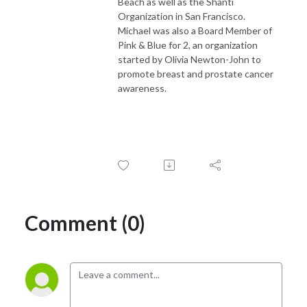
Beach as well as the Shanti
Organization in San Francisco.
Michael was also a Board Member of
Pink & Blue for 2, an organization
started by Olivia Newton-John to
promote breast and prostate cancer
awareness.
Comment (0)