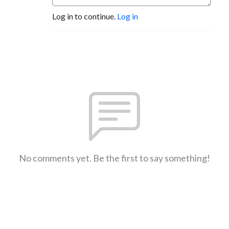
Log in to continue.
Log in
No comments yet. Be the first to say something!