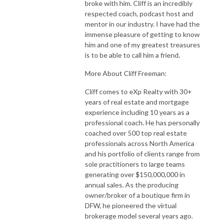
broke with him. Cliff is an incredibly
respected coach, podcast host and
mentor in our industry. I have had the
immense pleasure of getting to know
him and one of my greatest treasures
is to be able to call him a friend.
More About Cliff Freeman:
Cliff comes to eXp Realty with 30+
years of real estate and mortgage
experience including 10 years as a
professional coach. He has personally
coached over 500 top real estate
professionals across North America
and his portfolio of clients range from
sole practitioners to large teams
generating over $150,000,000 in
annual sales. As the producing
owner/broker of a boutique firm in
DFW, he pioneered the virtual
brokerage model several years ago.