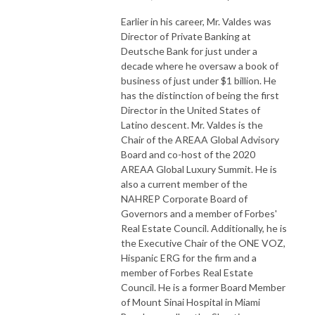
Earlier in his career, Mr. Valdes was
Director of Private Banking at
Deutsche Bank for just under a
decade where he oversaw a book of
business of just under $1 billion. He
has the distinction of being the first
Director in the United States of
Latino descent. Mr. Valdes is the
Chair of the AREAA Global Advisory
Board and co-host of the 2020
AREAA Global Luxury Summit. He is
also a current member of the
NAHREP Corporate Board of
Governors and a member of Forbes'
Real Estate Council. Additionally, he is
the Executive Chair of the ONE VOZ,
Hispanic ERG for the firm and a
member of Forbes Real Estate
Council. He is a former Board Member
of Mount Sinai Hospital in Miami