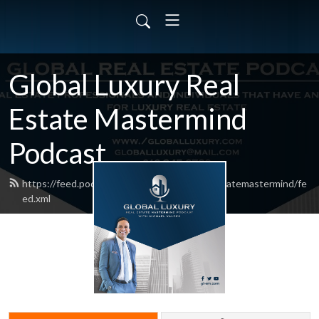
Global Luxury Real
Estate Mastermind
Podcast
https://feed.podbean.com/globalluxuryrealestatemastermind/fe
ed.xml