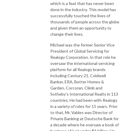
which is a feat that has never been
done in the industry. This model has
successfully touched the lives of
thousands of people across the globe
and given them an opportunity to
change their lives.
Michael was the former Senior Vice
President of Global Servicing for
Realogy Corporation. In that role he
oversaw the international servicing
platform for all Realogy brands
including Century 21, Coldwell
Banker, ERA, Better Homes &
Garden, Corcoran, Climb and
Sotheby’s International Realty in 113
countries. He had been with Realogy
in a variety of roles for 15 years. Prior
to that, Mr. Valdes was Director of
Private Banking at Deutsche Bank for
a decade where he oversaw a book of
business of just under $1 billion. He