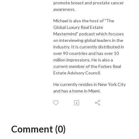
promote breast and prostate cancer
awareness.
Michael is also the host of "The
Global Luxury Real Estate
Mastermind" podcast which focuses
on interviewing global leaders in the
industry. It is currently distributed in
over 90 countries and has over 10
million impressions. He is also a
current member of the Forbes Real
Estate Advisory Council.
He currently resides in New York City
and has a home in Miami.
Comment (0)