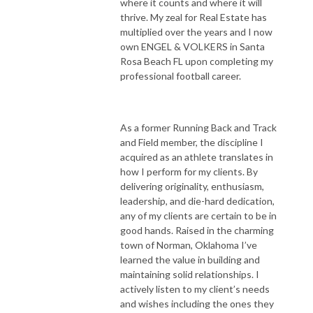
where it counts and where it will
thrive. My zeal for Real Estate has
multiplied over the years and I now
own ENGEL & VOLKERS in Santa
Rosa Beach FL upon completing my
professional football career.
As a former Running Back and Track
and Field member, the discipline I
acquired as an athlete translates in
how I perform for my clients. By
delivering originality, enthusiasm,
leadership, and die-hard dedication,
any of my clients are certain to be in
good hands. Raised in the charming
town of Norman, Oklahoma I’ve
learned the value in building and
maintaining solid relationships. I
actively listen to my client’s needs
and wishes including the ones they