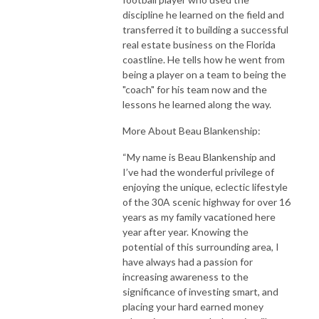
discipline he learned on the field and
transferred it to building a successful
real estate business on the Florida
coastline. He tells how he went from
being a player on a team to being the
"coach" for his team now and the
lessons he learned along the way.
More About Beau Blankenship:
“My name is Beau Blankenship and
I’ve had the wonderful privilege of
enjoying the unique, eclectic lifestyle
of the 30A scenic highway for over 16
years as my family vacationed here
year after year. Knowing the
potential of this surrounding area, I
have always had a passion for
increasing awareness to the
significance of investing smart, and
placing your hard earned money