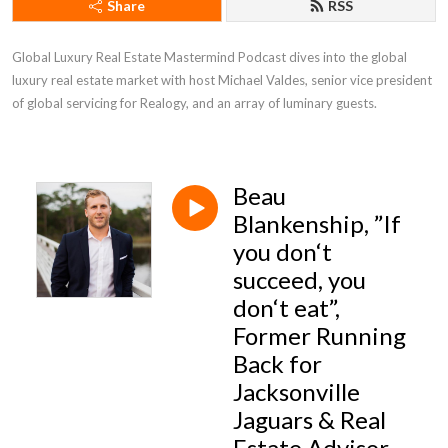
Share
RSS
Global Luxury Real Estate Mastermind Podcast dives into the global 
luxury real estate market with host Michael Valdes, senior vice president 
of global servicing for Realogy, and an array of luminary guests.
Beau
Blankenship, ”If
you don‘t
succeed, you
don‘t eat”,
Former Running
Back for
Jacksonville
Jaguars & Real
Estate Advisor