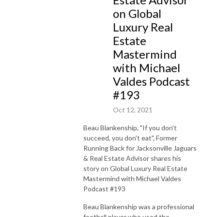
on Global
Luxury Real
Estate
Mastermind
with Michael
Valdes Podcast
#193
Oct 12, 2021
Beau Blankenship, "If you don't
succeed, you don't eat", Former
Running Back for Jacksonville Jaguars
& Real Estate Advisor shares his
story on Global Luxury Real Estate
Mastermind with Michael Valdes
Podcast #193
Beau Blankenship was a professional
football player who used the