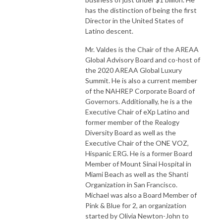
has the distinction of being the first
Director in the United States of
Latino descent.
Mr. Valdes is the Chair of the AREAA
Global Advisory Board and co-host of
the 2020 AREAA Global Luxury
Summit. He is also a current member
of the NAHREP Corporate Board of
Governors. Additionally, he is a the
Executive Chair of eXp Latino and
former member of the Realogy
Diversity Board as well as the
Executive Chair of the ONE VOZ,
Hispanic ERG. He is a former Board
Member of Mount Sinai Hospital in
Miami Beach as well as the Shanti
Organization in San Francisco.
Michael was also a Board Member of
Pink & Blue for 2, an organization
started by Olivia Newton-John to