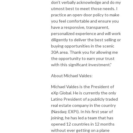
don’t verbally acknowledge and do my
utmost best to meet those needs. I
practice an open-door policy to make
you feel comfortable and ensure you
have a responsive, transparent,
personalized experience and will work
diligently to deliver the best selling or
buying opportunities in the scenic
30A area. Thank you for allowing me
the opportunity to earn your trust
with this significant investment.”
About Michael Valdes:
Michael Valdes is the President of
eXp Global. He is currently the only
Latino President of a publicly traded
real estate company in the country
(Nasdaq: EXPI). In his first year of
joining, he has led a team that has
opened 12 countries in 12 months
without ever getting on a plane