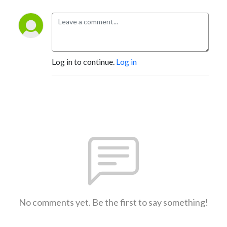
Log in to continue.
Log in
No comments yet. Be the first to say something!