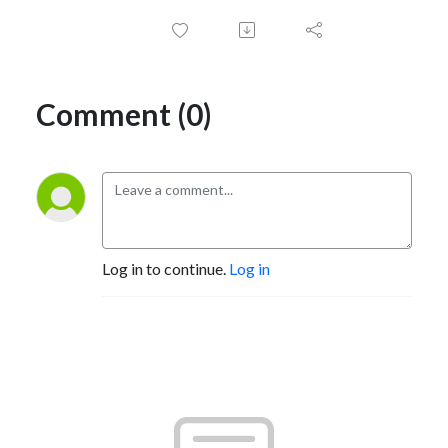
Comment (0)
Log in to continue.
Log in