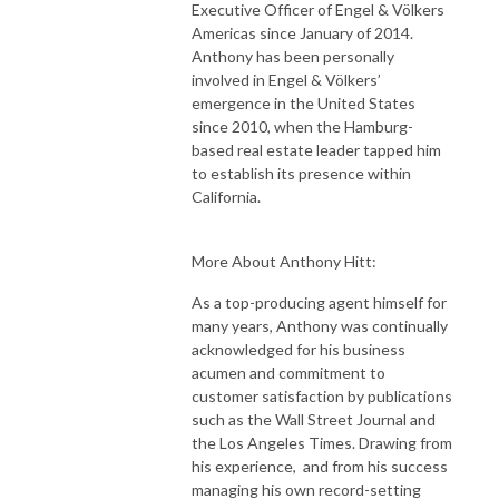
Executive Officer of Engel & Völkers
Americas since January of 2014.
Anthony has been personally
involved in Engel & Völkers’
emergence in the United States
since 2010, when the Hamburg-
based real estate leader tapped him
to establish its presence within
California.
More About Anthony Hitt:
As a top-producing agent himself for
many years, Anthony was continually
acknowledged for his business
acumen and commitment to
customer satisfaction by publications
such as the Wall Street Journal and
the Los Angeles Times. Drawing from
his experience, and from his success
managing his own record-setting