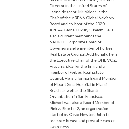
Director in the United States of
Latino descent. Mr. Valdes is the
Chair of the AREAA Global Advisory
Board and co-host of the 2020
AREAA Global Luxury Summit. He is
also a current member of the
NAHREP Corporate Board of
Governors and a member of Forbes'
Real Estate Council. Additionally, he is
the Executive Chair of the ONE VOZ,
Hispanic ERG for the firm and a
member of Forbes Real Estate
Council. He is a former Board Member
of Mount Sinai Hospital in Miami
Beach as well as the Shanti
Organization in San Francisco.
Michael was also a Board Member of
Pink & Blue for 2, an organization
started by Olivia Newton-John to
promote breast and prostate cancer
awareness.