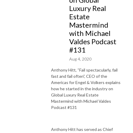
Luxury Real
Estate
Mastermind
with Michael
Valdes Podcast
#131
Aug 4, 2020
Anthony Hitt, “Fail spectacularly, fail
fast and fail often”, CEO of the
Americas for Engel & Volkers explains
how he started in the industry on
Global Luxury Real Estate
Mastermind with Michael Valdes
Podcast #131
Anthony Hitt has served as Chief