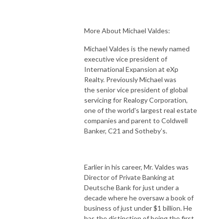
More About Michael Valdes:
Michael Valdes is the newly named
executive vice president of
International Expansion at eXp
Realty. Previously Michael was
the senior vice president of global
servicing for Realogy Corporation,
one of the world's largest real estate
companies and parent to Coldwell
Banker, C21 and Sotheby’s.
Earlier in his career, Mr. Valdes was
Director of Private Banking at
Deutsche Bank for just under a
decade where he oversaw a book of
business of just under $1 billion. He
has the distinction of being the first