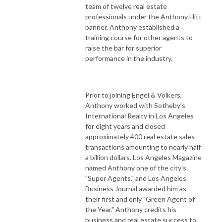
team of twelve real estate
professionals under the Anthony Hitt
banner, Anthony established a
training course for other agents to
raise the bar for superior
performance in the industry.
Prior to joining Engel & Völkers,
Anthony worked with Sotheby’s
International Realty in Los Angeles
for eight years and closed
approximately 400 real estate sales
transactions amounting to nearly half
a billion dollars. Los Angeles Magazine
named Anthony one of the city's
"Super Agents," and Los Angeles
Business Journal awarded him as
their first and only "Green Agent of
the Year." Anthony credits his
business and real estate success to