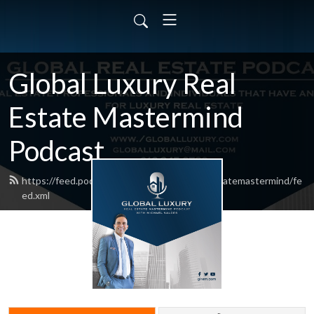
Global Luxury Real
Estate Mastermind
Podcast
https://feed.podbean.com/globalluxuryrealestatemastermind/fe
ed.xml