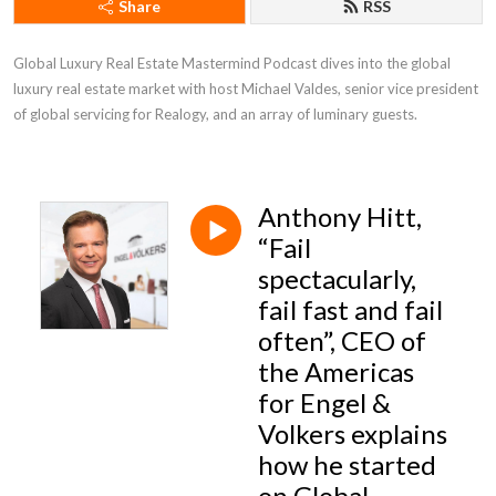
Share
RSS
Global Luxury Real Estate Mastermind Podcast dives into the global 
luxury real estate market with host Michael Valdes, senior vice president 
of global servicing for Realogy, and an array of luminary guests.
Anthony Hitt,
“Fail
spectacularly,
fail fast and fail
often”, CEO of
the Americas
for Engel &
Volkers explains
how he started
on Global