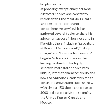
his philosophy
of providing exceptionally personal
customer service and constantly
implementing the most up-to-date
systems for efficiency and
comprehensive service. He has
authored several books to share his
advice for success in business and in
life with others, including "Essentials
of Personal Achievement", "Taking
Charge", and "Positive Impressions."
Engel & Völkers is known as the
leading destination for highly
selective real estate service with
unique, international accessibility and
looks to Anthony’s leadership for its
continued growth and success, now
with almost 150 shops and close to
3000 real estate advisors spanning
the United States, Canada and
Mexico.