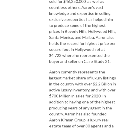
sold for $46,250,000, as well as
countless others. Aaron's vast
knowledge and expertise in selling
exclusive properties has helped him
to produce some of the highest
prices in Beverly Hills, Hollywood Hills,
Santa Monica, and Malibu. Aaron also
holds the record for highest price per
square foot in Hollywood set at
$4,722 where he represented the
buyer and seller on Case Study 21.
Aaron currently represents the
largest market share of luxury listings
in the country with over $2.2 Billion in
active luxury inventory, and with over
$700 Million in sales for 2020. In
addition to having one of the highest
producing years of any agent in the
country, Aaron has also founded
Aaron Kirman Group, a luxury real
estate team of over 80 agents and a