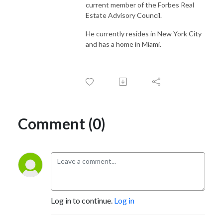
current member of the Forbes Real
Estate Advisory Council.
He currently resides in New York City
and has a home in Miami.
Comment (0)
Log in to continue.
Log in