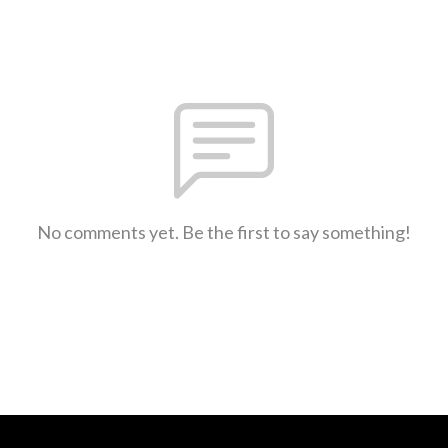
No comments yet. Be the first to say something!