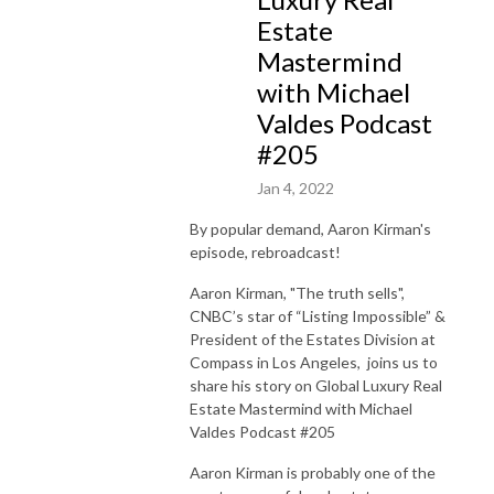
Estate
Mastermind
with Michael
Valdes Podcast
#205
Jan 4, 2022
By popular demand, Aaron Kirman's
episode, rebroadcast!
Aaron Kirman, "The truth sells",
CNBC’s star of “Listing Impossible” &
President of the Estates Division at
Compass in Los Angeles, joins us to
share his story on Global Luxury Real
Estate Mastermind with Michael
Valdes Podcast #205
Aaron Kirman is probably one of the