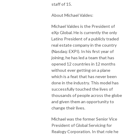
staff of 15.
About Michael Valdes:
Michael Valdes is the President of
eXp Global. He is currently the only
Latino President of a publicly traded
real estate company in the country
(Nasdaq: EXPI). In his first year of
joining, he has led a team that has
opened 12 countries in 12 months
without ever getting on a plane
which is a feat that has never been
done in the industry. This model has
successfully touched the lives of
thousands of people across the globe
and given them an opportunity to
change their lives.
Michael was the former Senior Vice
President of Global Servicing for
Realogy Corporation. In that role he