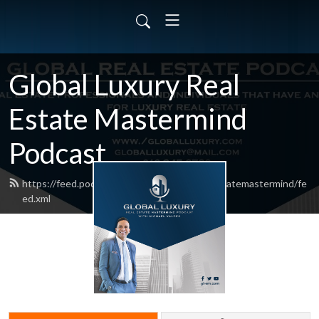
Global Luxury Real
Estate Mastermind
Podcast
https://feed.podbean.com/globalluxuryrealestatemastermind/fe
ed.xml