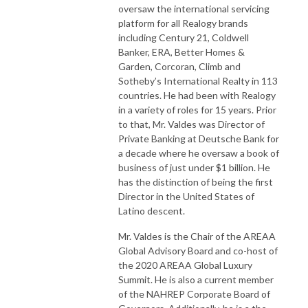
oversaw the international servicing
platform for all Realogy brands
including Century 21, Coldwell
Banker, ERA, Better Homes &
Garden, Corcoran, Climb and
Sotheby’s International Realty in 113
countries. He had been with Realogy
in a variety of roles for 15 years. Prior
to that, Mr. Valdes was Director of
Private Banking at Deutsche Bank for
a decade where he oversaw a book of
business of just under $1 billion. He
has the distinction of being the first
Director in the United States of
Latino descent.
Mr. Valdes is the Chair of the AREAA
Global Advisory Board and co-host of
the 2020 AREAA Global Luxury
Summit. He is also a current member
of the NAHREP Corporate Board of