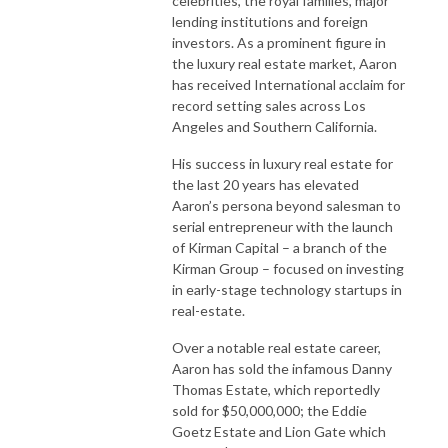
celebrities, the royal families, major
lending institutions and foreign
investors. As a prominent figure in
the luxury real estate market, Aaron
has received International acclaim for
record setting sales across Los
Angeles and Southern California.
His success in luxury real estate for
the last 20 years has elevated
Aaron’s persona beyond salesman to
serial entrepreneur with the launch
of Kirman Capital – a branch of the
Kirman Group – focused on investing
in early-stage technology startups in
real-estate.
Over a notable real estate career,
Aaron has sold the infamous Danny
Thomas Estate, which reportedly
sold for $50,000,000; the Eddie
Goetz Estate and Lion Gate which