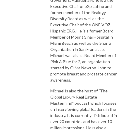
Governors. Additionally, he is a the
Executive Chair of eXp Latino and
former member of the Realogy
Diversity Board as well as the
Executive Chair of the ONE VOZ,
Hispanic ERG. He is a former Board
Member of Mount Sinai Hospital in
Miami Beach as well as the Shanti
Organization in San Francisco.
Michael was also a Board Member of
Pink & Blue for 2, an organization
started by Olivia Newton-John to
promote breast and prostate cancer
awareness.
Michael is also the host of "The
Global Luxury Real Estate
Mastermind" podcast which focuses
on interviewing global leaders in the
industry. It is currently distributed in
over 90 countries and has over 10
million impressions. He is also a