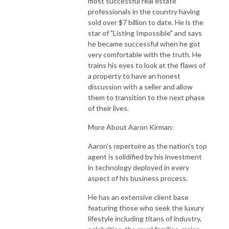
most successful real estate
professionals in the country having
sold over $7 billion to date. He is the
star of "Listing Impossible" and says
he became successful when he got
very comfortable with the truth. He
trains his eyes to look at the flaws of
a property to have an honest
discussion with a seller and allow
them to transition to the next phase
of their lives.
More About Aaron Kirman:
Aaron’s repertoire as the nation’s top
agent is solidified by his investment
in technology deployed in every
aspect of his business process.
He has an extensive client base
featuring those who seek the luxury
lifestyle including titans of industry,