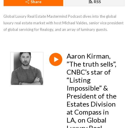
Share
RSS
Global Luxury Real Estate Mastermind Podcast dives into the global 
luxury real estate market with host Michael Valdes, senior vice president 
of global servicing for Realogy, and an array of luminary guests.
Aaron Kirman,
”The truth sells”,
CNBC’s star of
“Listing
Impossible” &
President of the
Estates Division
at Compass in
LA, on Global
Luxury Real