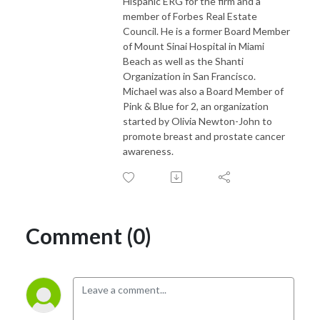
Hispanic ERG for the firm and a
member of Forbes Real Estate
Council. He is a former Board Member
of Mount Sinai Hospital in Miami
Beach as well as the Shanti
Organization in San Francisco.
Michael was also a Board Member of
Pink & Blue for 2, an organization
started by Olivia Newton-John to
promote breast and prostate cancer
awareness.
Comment (0)