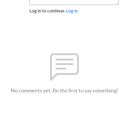
Log in to continue.
Log in
No comments yet. Be the first to say something!