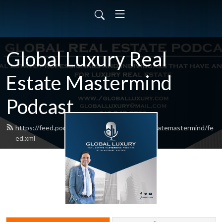
Global Luxury Real
Estate Mastermind
Podcast
https://feed.podbean.com/globalluxuryrealestatemastermind/fe
ed.xml