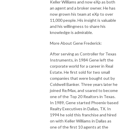
Keller Williams and now eXp as both
an agent and a broker owner. He has
now grown his team at eXp to over
11,000 people. His insight is valuable
and his willingness to share his
knowledge is admirable.
More About Gene Frederick:
After serving as Controller for Texas
Instruments, in 1984 Gene left the
corporate world for a career in Real
Estate. He first sold for two small
companies that were bought out by
Coldwell Banker. Three years later he
joined Re/Max, and soared to become
one of the Top 20 Realtors in Texas.
In 1989, Gene started Phoenix-based
Realty Executives in Dallas, TX. In
1994 he sold this franchise and hired
on with Keller Williams in Dallas as
one of the first 10 agents at the