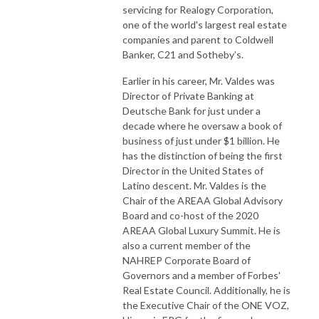
servicing for Realogy Corporation,
one of the world's largest real estate
companies and parent to Coldwell
Banker, C21 and Sotheby’s.
Earlier in his career, Mr. Valdes was
Director of Private Banking at
Deutsche Bank for just under a
decade where he oversaw a book of
business of just under $1 billion. He
has the distinction of being the first
Director in the United States of
Latino descent. Mr. Valdes is the
Chair of the AREAA Global Advisory
Board and co-host of the 2020
AREAA Global Luxury Summit. He is
also a current member of the
NAHREP Corporate Board of
Governors and a member of Forbes'
Real Estate Council. Additionally, he is
the Executive Chair of the ONE VOZ,