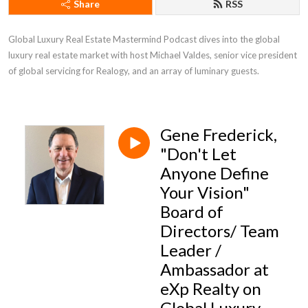
Share
RSS
Global Luxury Real Estate Mastermind Podcast dives into the global 
luxury real estate market with host Michael Valdes, senior vice president 
of global servicing for Realogy, and an array of luminary guests.
Gene Frederick,
"Don't Let
Anyone Define
Your Vision"
Board of
Directors/ Team
Leader /
Ambassador at
eXp Realty on
Global Luxury