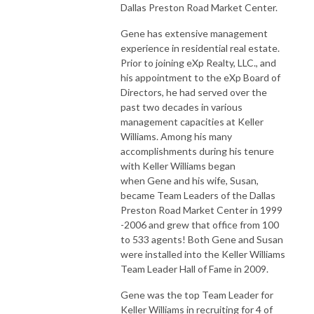
Dallas Preston Road Market Center.
Gene has extensive management
experience in residential real estate.
Prior to joining eXp Realty, LLC., and
his appointment to the eXp Board of
Directors, he had served over the
past two decades in various
management capacities at Keller
Williams. Among his many
accomplishments during his tenure
with Keller Williams began
when Gene and his wife, Susan,
became Team Leaders of the Dallas
Preston Road Market Center in 1999
-2006 and grew that office from 100
to 533 agents! Both Gene and Susan
were installed into the Keller Williams
Team Leader Hall of Fame in 2009.
Gene was the top Team Leader for
Keller Williams in recruiting for 4 of