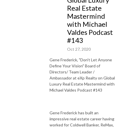
Real Estate
Mastermind
with Michael
Valdes Podcast
#143
Oct 27, 2020
Gene
Frederick
, "Don't Let Anyone
Define Your Vision" Board of
Directors/ Team Leader /
Ambassador at eXp Realty on Global
Luxury Real Estate Mastermind with
Michael Valdes Podcast #143
Gene
Frederick
has built an
impressive real estate career having
worked for Coldwell Banker, ReMax,