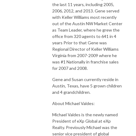
the last 11 years, including 2005,
2006, 2012, and 2013. Gene served
with Keller Williams most recently
out of the Austin NW Market Center
as Team Leader, where he grew the
office from 320 agents to 641 in 4
years Prior to that Gene was
Regional Director of Keller Williams
Virginia from 2007-2009 where he
was #1 Nationally in franchise sales
for 2007 and 2008.
Gene and Susan currently reside in
Austin, Texas, have 5 grown children
and 4 grandchildren.
About Michael Valdes:
Michael Valdes is the newly named
President of eXp Global at eXp
Realty. Previously Michael was the
senior vice president of global