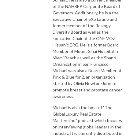
of the NAHREP Corporate Board of
Governors. Additionally, he is a the
Executive Chair of eXp Latino and
former member of the Realogy
Diversity Board as well as the
Executive Chair of the ONE VOZ,
Hispanic ERG. He is a former Board
Member of Mount Sinai Hospital in
Miami Beach as well as the Shanti
Organization in San Francisco.
Michael was also a Board Member of
Pink & Blue for 2, an organization
started by Olivia Newton-John to
promote breast and prostate cancer
awareness.
Michael is also the host of "The
Global Luxury Real Estate
Mastermind" podcast which focuses
on interviewing global leaders in the
industry. It is currently distributed in