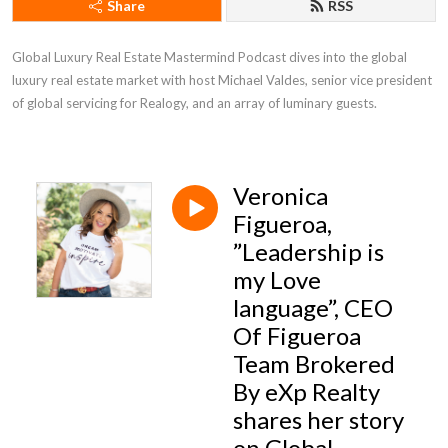
Share
RSS
Global Luxury Real Estate Mastermind Podcast dives into the global 
luxury real estate market with host Michael Valdes, senior vice president 
of global servicing for Realogy, and an array of luminary guests.
Veronica
Figueroa,
”Leadership is
my Love
language”, CEO
Of Figueroa
Team Brokered
By eXp Realty
shares her story
on Global