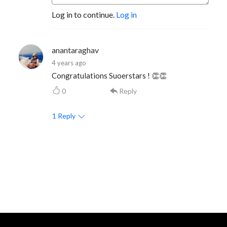
Log in to continue.
Log in
anantaraghav
4 years ago
Congratulations Suoerstars ! 👏👏
0
Reply
1
Reply