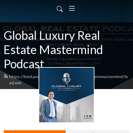
Global Luxury Real
Estate Mastermind
Podcast
https://feed.podbean.com/globalluxuryrealestatemastermind/fe
ed.xml