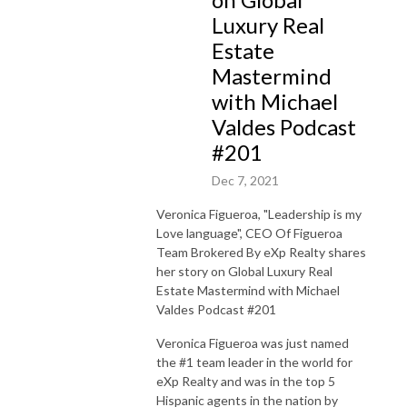
Luxury Real
Estate
Mastermind
with Michael
Valdes Podcast
#201
Dec 7, 2021
Veronica Figueroa, "Leadership is my
Love language", CEO Of Figueroa
Team Brokered By eXp Realty shares
her story on Global Luxury Real
Estate Mastermind with Michael
Valdes Podcast #201
Veronica Figueroa was just named
the #1 team leader in the world for
eXp Realty and was in the top 5
Hispanic agents in the nation by