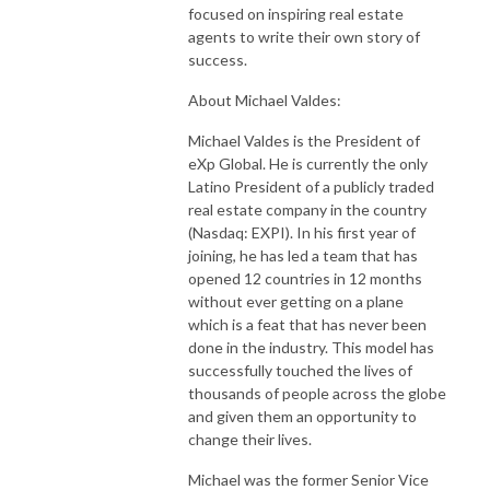
focused on inspiring real estate
agents to write their own story of
success.
About Michael Valdes:
Michael Valdes is the President of
eXp Global. He is currently the only
Latino President of a publicly traded
real estate company in the country
(Nasdaq: EXPI). In his first year of
joining, he has led a team that has
opened 12 countries in 12 months
without ever getting on a plane
which is a feat that has never been
done in the industry. This model has
successfully touched the lives of
thousands of people across the globe
and given them an opportunity to
change their lives.
Michael was the former Senior Vice