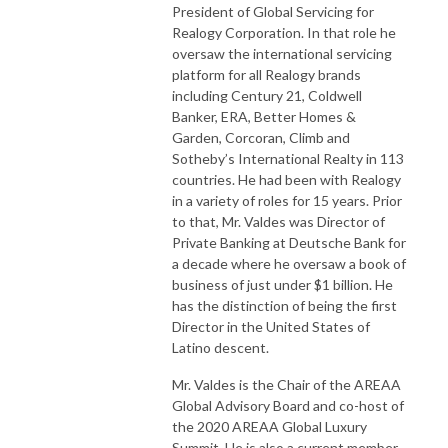
President of Global Servicing for
Realogy Corporation. In that role he
oversaw the international servicing
platform for all Realogy brands
including Century 21, Coldwell
Banker, ERA, Better Homes &
Garden, Corcoran, Climb and
Sotheby’s International Realty in 113
countries. He had been with Realogy
in a variety of roles for 15 years. Prior
to that, Mr. Valdes was Director of
Private Banking at Deutsche Bank for
a decade where he oversaw a book of
business of just under $1 billion. He
has the distinction of being the first
Director in the United States of
Latino descent.
Mr. Valdes is the Chair of the AREAA
Global Advisory Board and co-host of
the 2020 AREAA Global Luxury
Summit. He is also a current member