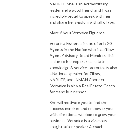
NAHREP. She is an extraordinary
leader and a good friend, and I was
incredibly proud to speak with her
and share her wisdom with all of you.
More About Veronica Figueroa:
Veronica Figueroa is one of only 20
Agents in the Nation who is a Zillow
Agent Advisory Board Member. This
is due to her expert real estate
knowledge & service. Veronica is also
a National speaker for Zillow,
NARHEP, and INMAN Connect.
Veronica is also a Real Estate Coach
for many businesses.
She will motivate you to find the
success mindset and empower you
with directional wisdom to grow your
business. Veronica is a vivacious
sought-after speaker & coach --