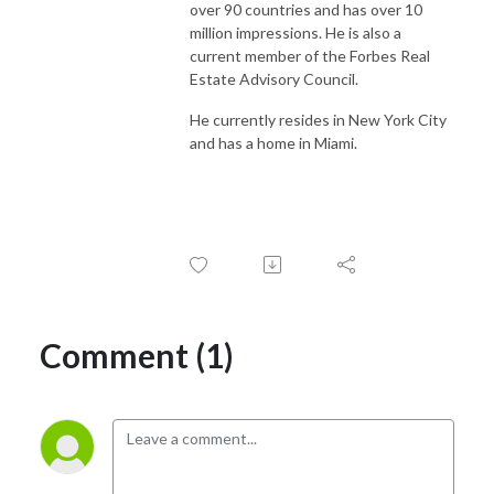
over 90 countries and has over 10
million impressions. He is also a
current member of the Forbes Real
Estate Advisory Council.
He currently resides in New York City
and has a home in Miami.
Comment (1)